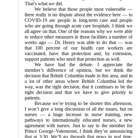
That’s what we did.
We believe that those people most vulnerable —
there really is no dispute about the evidence here — to
COVID-19 are people in long-term care and people
who are going through acute care hospitals. I think we
all agree on that. One of the reasons why we were able
to reduce other measures in those facilities a number of
weeks ago — Dr. Henry was able to do that — was
that 100 percent of our health care workers are
vaccinated, have that protection and, by extension,
support patients who need that protection as well.
We have had the debate. I appreciate the
member’s difference of opinion, but we think the
decision that British Columbia made in this area, and in
a lot of other areas where British Columbia led the
way, was the right decision, that it continues to be the
right decision and that we have to give priority to
patients.
Because we’re trying to be shorter this afternoon,
I won’t give a long discussion of all the issues, but on
nurses — a huge increase in nurse training, new
pathways to internationally educated nurses, a new
agreement with nurses. Just to say to the member for
Prince George–Valemount, I think they’re announcing
that at 3:30. We’ll go through that news in real time,