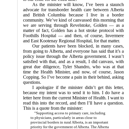
As the minister will know, I’ve been a staunch
advocate for transborder health care between Alberta
and British Columbia because I live in a border
community. We’ve kind of canvassed this morning that
we are serving through Revelstoke, Golden — as a
matter of fact, Golden has a hot stroke protocol with
Foothills Hospital — and then, of course, Invermere
and East Kootenay Regional Hospital, for that matter.
Our patients have been blocked, in many cases,
from going to Alberta, and everyone has said that it’s a
policy issue through the Alberta government. I wasn’t
satisfied with that, and as a result, I did canvass, with
great due diligence, Tyler Shandro, who was at that
time the Health Minister, and now, of course, Jason
Copping. So I’ve become a pain in their behind, asking
questions.
I apologize if the minister didn’t get this letter,
because my intent was to send it to him. I do have a
letter here from the current Minister of Health. I want to
read this into the record, and then I’ll have a question.
This is a quote from the minister:
“Supporting access to primary care, including
to physicians, particularly in areas close to
provincial borders in rural Alberta, is an important
priority for the government of Alberta. The Alberta