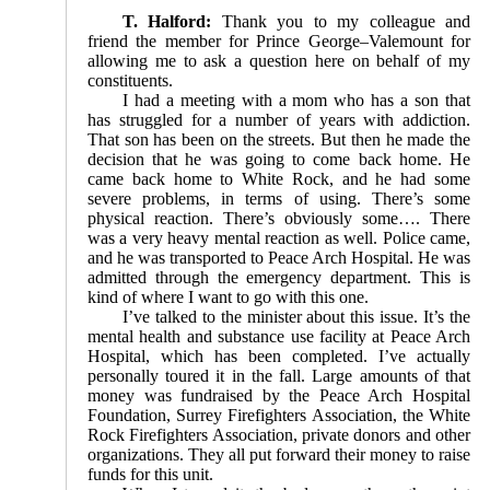
T. Halford:
Thank you to my colleague and
friend the member for Prince George–Valemount for
allowing me to ask a question here on behalf of my
constituents.
I had a meeting with a mom who has a son that
has struggled for a number of years with addiction.
That son has been on the streets. But then he made the
decision that he was going to come back home. He
came back home to White Rock, and he had some
severe problems, in terms of using. There’s some
physical reaction. There’s obviously some…. There
was a very heavy mental reaction as well. Police came,
and he was transported to Peace Arch Hospital. He was
admitted through the emergency department. This is
kind of where I want to go with this one.
I’ve talked to the minister about this issue. It’s the
mental health and substance use facility at Peace Arch
Hospital, which has been completed. I’ve actually
personally toured it in the fall. Large amounts of that
money was fundraised by the Peace Arch Hospital
Foundation, Surrey Firefighters Association, the White
Rock Firefighters Association, private donors and other
organizations. They all put forward their money to raise
funds for this unit.