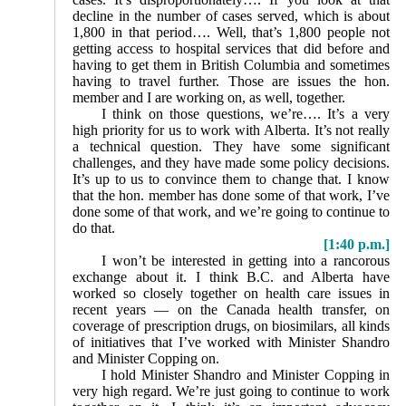
decline in the number of cases served, which is about
1,800 in that period…. Well, that’s 1,800 people not
getting access to hospital services that did before and
having to get them in British Columbia and sometimes
having to travel further. Those are issues the hon.
member and I are working on, as well, together.
I think on those questions, we’re…. It’s a very
high priority for us to work with Alberta. It’s not really
a technical question. They have some significant
challenges, and they have made some policy decisions.
It’s up to us to convince them to change that. I know
that the hon. member has done some of that work, I’ve
done some of that work, and we’re going to continue to
do that.
[1:40 p.m.]
I won’t be interested in getting into a rancorous
ex­change about it. I think B.C. and Alberta have
worked so closely together on health care issues in
recent years — on the Canada health transfer, on
coverage of prescription drugs, on biosimilars, all kinds
of initiatives that I’ve worked with Minister Shandro
and Minister Copping on.
I hold Minister Shandro and Minister Copping in
very high regard. We’re just going to continue to work