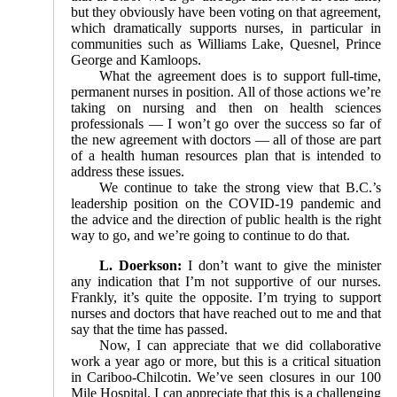
but they obviously have been voting on that agreement,
which dramatically supports nurses, in particular in
communities such as Williams Lake, Quesnel, Prince
George and Kamloops.
What the agreement does is to support full-time,
permanent nurses in position. All of those actions we’re
taking on nursing and then on health sciences
professionals — I won’t go over the success so far of
the new agreement with doctors — all of those are part
of a health human resources plan that is intended to
address these issues.
We continue to take the strong view that B.C.’s
leadership position on the COVID-19 pandemic and
the advice and the direction of public health is the right
way to go, and we’re going to continue to do that.
L. Doerkson:
I don’t want to give the minister
any indication that I’m not supportive of our nurses.
Frankly, it’s quite the opposite. I’m trying to support
nurses and doctors that have reached out to me and that
say that the time has passed.
Now, I can appreciate that we did collaborative
work a year ago or more, but this is a critical situation
in Cariboo-Chilcotin. We’ve seen closures in our 100
Mile Hospital. I can appreciate that this is a challenging