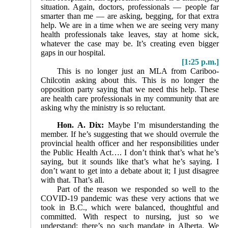
situation. Again, doctors, professionals — people far
smarter than me — are asking, begging, for that extra
help. We are in a time when we are seeing very many
health professionals take leaves, stay at home sick,
whatever the case may be. It’s creating even bigger
gaps in our hospital.
[1:25 p.m.]
This is no longer just an MLA from Cariboo-
Chilcotin asking about this. This is no longer the
opposition party saying that we need this help. These
are health care professionals in my community that are
asking why the ministry is so reluctant.
Hon. A. Dix:
Maybe I’m misunderstanding the
member. If he’s suggesting that we should overrule the
provincial health officer and her responsibilities under
the Public Health Act…. I don’t think that’s what he’s
saying, but it sounds like that’s what he’s saying. I
don’t want to get into a debate about it; I just disagree
with that. That’s all.
Part of the reason we responded so well to the
COVID-19 pandemic was these very actions that we
took in B.C., which were balanced, thoughtful and
committed. With respect to nursing, just so we
understand: there’s no such mandate in Alberta. We