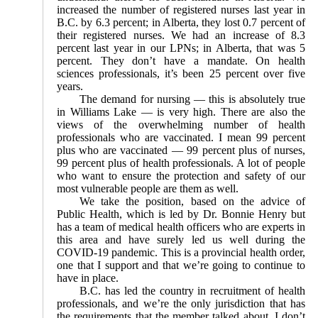
increased the number of registered nurses last year in
B.C. by 6.3 percent; in Alberta, they lost 0.7 percent of
their registered nurses. We had an increase of 8.3
percent last year in our LPNs; in Alberta, that was 5
percent. They don’t have a mandate. On health
sciences professionals, it’s been 25 percent over five
years.
The demand for nursing — this is absolutely true
in Williams Lake — is very high. There are also the
views of the overwhelming number of health
professionals who are vaccinated. I mean 99 percent
plus who are vaccinated — 99 percent plus of nurses,
99 percent plus of health professionals. A lot of people
who want to ensure the protection and safety of our
most vulnerable people are them as well.
We take the position, based on the advice of
Public Health, which is led by Dr. Bonnie Henry but
has a team of medical health officers who are experts in
this area and have surely led us well during the
COVID-19 pandemic. This is a provincial health order,
one that I support and that we’re going to continue to
have in place.
B.C. has led the country in recruitment of health
professionals, and we’re the only jurisdiction that has
the requirements that the member talked about. I don’t