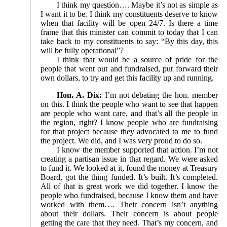
I think my question…. Maybe it’s not as simple as
I want it to be. I think my constituents deserve to know
when that facility will be open 24/7. Is there a time
frame that this minister can commit to today that I can
take back to my constituents to say: “By this day, this
will be fully operational”?
I think that would be a source of pride for the
people that went out and fundraised, put forward their
own dollars, to try and get this facility up and running.
Hon. A. Dix:
I’m not debating the hon. member
on this. I think the people who want to see that happen
are people who want care, and that’s all the people in
the region, right? I know people who are fundraising
for that project because they advocated to me to fund
the project. We did, and I was very proud to do so.
I know the member supported that action. I’m not
creating a partisan issue in that regard. We were asked
to fund it. We looked at it, found the money at Treasury
Board, got the thing funded. It’s built. It’s completed.
All of that is great work we did together. I know the
people who fundraised, because I know them and have
worked with them…. Their concern isn’t anything
about their dollars. Their concern is about people
getting the care that they need. That’s my concern, and