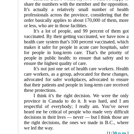
share the numbers with the member and the opposition.
It’s actually a relatively small number of health
professionals across the province, considering that the
order basically applies to about 170,000 of them, more
or less, who are in those facilities.
It’s a lot of people, and 99 percent of them got
vaccinated. By their getting vaccinated, we have now a
health care system that’s 100 percent vaccinated, which
makes it safer for people in acute care hospitals, safer
for people in long-term care. That’s the priority of
people in public health: to ensure that safety and to
ensure the highest quality of care.
It’s not just one set of health care workers. Health
care workers, as a group, advocated for these changes,
advocated for safer workplaces, advocated to ensure
that their patients and people in long-term care received
these protections.
I think it’s the right decision. We were the only
province in Canada to do it. It was hard, and I am
respectful of everybody; I really am. You’ve never
heard me be critical of people who made very difficult
decisions in their lives — never — but I think those are
the right decisions, the ones we made in B.C., where
we led the way.
[1:30 p.m.]