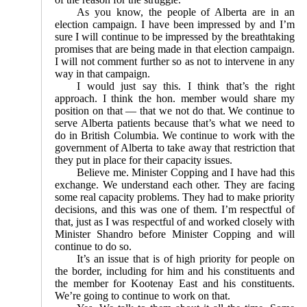
As you know, the people of Alberta are in an
election campaign. I have been impressed by and I’m
sure I will continue to be impressed by the breathtaking
promises that are being made in that election campaign.
I will not comment further so as not to intervene in any
way in that campaign.
I would just say this. I think that’s the right
approach. I think the hon. member would share my
position on that — that we not do that. We continue to
serve Alberta patients because that’s what we need to
do in British Columbia. We continue to work with the
government of Alberta to take away that restriction that
they put in place for their capacity issues.
Believe me. Minister Copping and I have had this
exchange. We understand each other. They are facing
some real capacity problems. They had to make priority
decisions, and this was one of them. I’m respectful of
that, just as I was respectful of and worked closely with
Minister Shandro before Minister Copping and will
continue to do so.
It’s an issue that is of high priority for people on
the border, including for him and his constituents and
the member for Kootenay East and his constituents.
We’re going to continue to work on that.