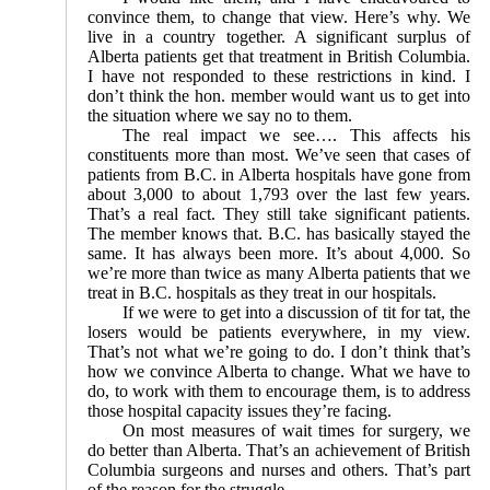
convince them, to change that view. Here’s why. We
live in a country together. A significant surplus of
Alberta patients get that treatment in British Columbia.
I have not responded to these restrictions in kind. I
don’t think the hon. member would want us to get into
the situation where we say no to them.
The real impact we see…. This affects his
constituents more than most. We’ve seen that cases of
patients from B.C. in Alberta hospitals have gone from
about 3,000 to about 1,793 over the last few years.
That’s a real fact. They still take significant patients.
The member knows that. B.C. has basically stayed the
same. It has always been more. It’s about 4,000. So
we’re more than twice as many Alberta patients that we
treat in B.C. hospitals as they treat in our hospitals.
If we were to get into a discussion of tit for tat, the
losers would be patients everywhere, in my view.
That’s not what we’re going to do. I don’t think that’s
how we convince Alberta to change. What we have to
do, to work with them to encourage them, is to address
those hospital capacity issues they’re facing.
On most measures of wait times for surgery, we
do better than Alberta. That’s an achievement of British
Columbia surgeons and nurses and others. That’s part
of the reason for the struggle.