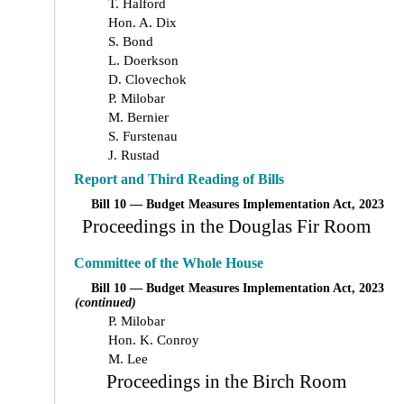
T. Halford
Hon. A. Dix
S. Bond
L. Doerkson
D. Clovechok
P. Milobar
M. Bernier
S. Furstenau
J. Rustad
Report and Third Reading of Bills
Bill 10 — Budget Measures Implementation Act, 2023
Proceedings in the Douglas Fir Room
Committee of the Whole House
Bill 10 — Budget Measures Implementation Act, 2023
(continued)
P. Milobar
Hon. K. Conroy
M. Lee
Proceedings in the Birch Room