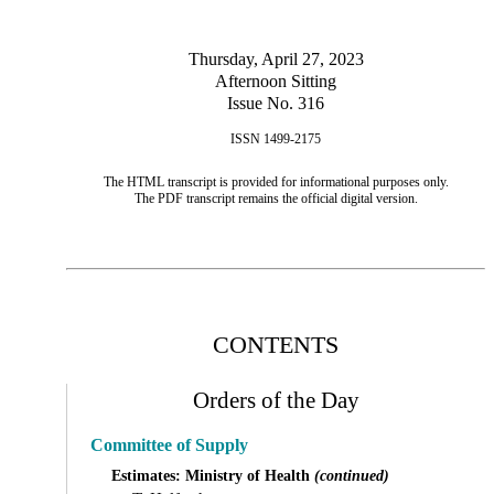
Thursday, April 27, 2023
Afternoon Sitting
Issue No. 316
ISSN 1499-2175
The HTML transcript is provided for informational purposes only.
The PDF transcript remains the official digital version.
CONTENTS
Orders of the Day
Committee of Supply
Estimates: Ministry of Health
(continued)