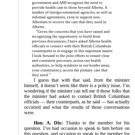
government and AHS recognize the need to
provide health care to those beyond Alberta. A
number of intergovernmental agencies, as well as
informal agreements, exist to support non-
Albertans to receive the care that they need in
Alberta.
“Given the concerns that you have raised and
recognizing the opportunity to build from
previous discussions, I have asked Alberta health
officials to connect with their British Columbian
counterparts to re-engage in this important matter.
I look forward to the joint efforts to ensure clear
and consistent processes, across our health
authorities, to help residents in our border areas,
your constituency, access the primary care that
they need.”
I guess that with that said, from the minister
himself, it doesn’t seem like there is a policy issue. I’m
wondering if the minister can tell me if those folks that
the minister had asked to contact British Columbian
officials — their counterparts, as he said — has actually
occurred and what the results of those conversations
were.
Hon. A. Dix:
Thanks to the member for his
question. I’ve had occasion to speak to him before on
this question, and occasion to speak to the member for