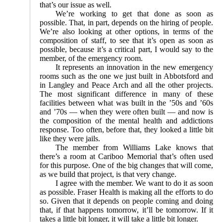
that’s our issue as well.
We’re working to get that done as soon as
possible. That, in part, depends on the hiring of people.
We’re also looking at other options, in terms of the
composition of staff, to see that it’s open as soon as
possible, because it’s a critical part, I would say to the
member, of the emergency room.
It represents an innovation in the new emergency
rooms such as the one we just built in Abbotsford and
in Langley and Peace Arch and all the other projects.
The most significant difference in many of these
facilities between what was built in the ’50s and ’60s
and ’70s — when they were often built — and now is
the composition of the mental health and addictions
response. Too often, before that, they looked a little bit
like they were jails.
The member from Williams Lake knows that
there’s a room at Cariboo Memorial that’s often used
for this purpose. One of the big changes that will come,
as we build that project, is that very change.
I agree with the member. We want to do it as soon
as possible. Fraser Health is making all the efforts to do
so. Given that it depends on people coming and doing
that, if that happens tomorrow, it’ll be tomorrow. If it
takes a little bit longer, it will take a little bit longer.