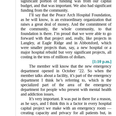
significant portion of funding was from our capital
budget, and that was important. We also had significant
funding from the community.
I’ll say that the Peace Arch Hospital Foundation,
as he will know, is an extraordinary organization that
raises a great deal of money. And the commitment of
the community, the whole community, to that
foundation is there. I’m proud that we were able to go
forward with that project and, really, like projects in
Langley, at Eagle Ridge and in Abbotsford, which
were smaller projects than, say, a new hospital or a
major hospital rebuild but very significant projects, all
costing in the tens of millions of dollars.
[1:10 p.m.]
The member will know that the new emergency
department opened in October ’22. So when the
member talks about a facility, it’s part of the emergency
department I think he’s referring to, which is the
specialized part of the area of the emergency
department for people who present with mental health
and addiction issues.
It’s very important. It was put in there for a reason,
as he says, and I think this is a factor in every hospital
capital project we make with an emergency room —
creating capacity and privacy for all patients but, in