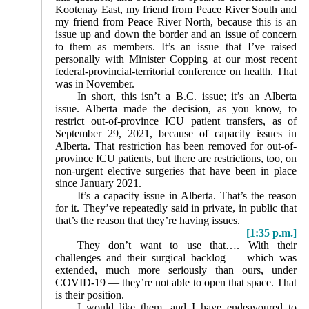
Kootenay East, my friend from Peace River South and
my friend from Peace River North, because this is an
issue up and down the border and an issue of concern
to them as members. It’s an issue that I’ve raised
personally with Minister Copping at our most recent
federal-provincial-territorial conference on health. That
was in November.
In short, this isn’t a B.C. issue; it’s an Alberta
issue. Alberta made the decision, as you know, to
restrict out-of-province ICU patient transfers, as of
September 29, 2021, because of capacity issues in
Alberta. That restriction has been removed for out-of-
province ICU patients, but there are restrictions, too, on
non-urgent elective surgeries that have been in place
since January 2021.
It’s a capacity issue in Alberta. That’s the reason
for it. They’ve repeatedly said in private, in public that
that’s the reason that they’re having issues.
[1:35 p.m.]
They don’t want to use that…. With their
challenges and their surgical backlog — which was
extended, much more seriously than ours, under
COVID-19 — they’re not able to open that space. That
is their position.
I would like them, and I have endeavoured to