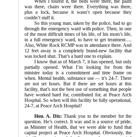
When I toured it, the beds were there, the paint
was there, chairs were there. Everything was there,
plus a lock, because it wasn’t open because they
couldn’t staff it.
So this young man, taken by the police, had to go
through the emergency ward with police. Then, in one
of the most difficult times of his life, of his mom’s life,
in a full emergency ward, to have to get treatment….
Also, White Rock RCMP was in attendance there. And
12 feet away is a completely brand-new facility that
was locked shut. That’s a hard one to explain.
I know that as of March 7, it has opened, but only
partially opened. What I’m looking for from the
minister today is a commitment and time frame on
when. Mental health, substance use — it’s 24-7. There
are not set hours. But if there are set hours at this
facility, that’s not the best use of something that people
have worked hard for, contributed for, at Peace Arch
Hospital. So when will this facility be fully operational,
24-7, at Peace Arch Hospital?
Hon. A. Dix:
Thank you to the member for the
question. He’s correct. It was and is a source of pride,
as Minister of Health, that we were able to fund that
capital project at Peace Arch Hospital. Obviously, the