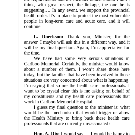
think, with great respect, the linkage, the one he is
suggesting…. In any event, we support the provincial
health order. It’s in place to protect the most vulnerable
people in long-term care and acute care, and it will
continue.
L. Doerkson:
Thank you, Minister, for the
answer. I maybe will ask this in a different way, and it
will be my final question. Again, I’m appreciative for
the time.
We have had some very serious situations in
Cariboo Memorial. Certainly, the minister would know
about a number of them. I won’t share those here
today, but the families that have been involved in those
situations are very concerned about what is happening.
I’m saying that so are the health care professionals. I
want to be crystal clear this is me asking on behalf of
my constituents and my health care professionals that
work in Cariboo Memorial Hospital.
I guess my final question to the minister is: what
would be the mechanism that would trigger or allow
the Health Ministry to bring back these health care
professionals that are currently unvaccinated?
Hon. A. Dix:
I would say…. I would be happy to