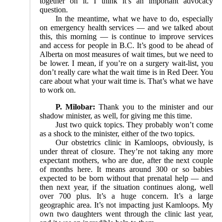
together on it. I think it’s an important advocacy
question.
In the meantime, what we have to do, especially
on emergency health services — and we talked about
this, this morning — is continue to improve services
and access for people in B.C. It’s good to be ahead of
Alberta on most measures of wait times, but we need to
be lower. I mean, if you’re on a surgery wait-list, you
don’t really care what the wait time is in Red Deer. You
care about what your wait time is. That’s what we have
to work on.
P. Milobar:
Thank you to the minister and our
shadow minister, as well, for giving me this time.
Just two quick topics. They probably won’t come
as a shock to the minister, either of the two topics.
Our obstetrics clinic in Kamloops, obviously, is
under threat of closure. They’re not taking any more
expectant mothers, who are due, after the next couple
of months here. It means around 300 or so babies
expected to be born without that prenatal help — and
then next year, if the situation continues along, well
over 700 plus. It’s a huge concern. It’s a large
geographic area. It’s not impacting just Kamloops. My
own two daughters went through the clinic last year,