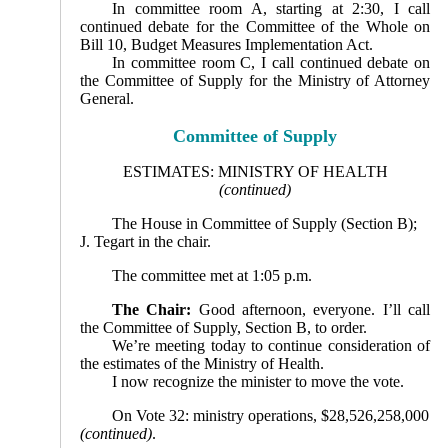
In committee room A, starting at 2:30, I call
continued debate for the Committee of the Whole on
Bill 10, Budget Measures Implementation Act.
In committee room C, I call continued debate on
the Committee of Supply for the Ministry of Attorney
Gen­eral.
Committee of Supply
ESTIMATES: MINISTRY OF HEALTH
(continued)
The House in Committee of Supply (Section B);
J. Tegart in the chair.
The committee met at 1:05 p.m.
The Chair:
Good afternoon, everyone. I’ll call
the Committee of Supply, Section B, to order.
We’re meeting today to continue consideration of
the estimates of the Ministry of Health.
I now recognize the minister to move the vote.
On Vote 32: ministry operations, $28,526,258,000
(continued)
.