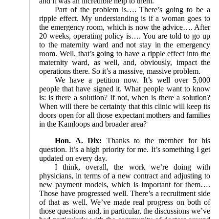
and it was an incredible help to them.
Part of the problem is…. There’s going to be a
ripple effect. My understanding is if a woman goes to
the emergency room, which is now the advice…. After
20 weeks, operating policy is…. You are told to go up
to the maternity ward and not stay in the emergency
room. Well, that’s going to have a ripple effect into the
maternity ward, as well, and, obviously, impact the
operations there. So it’s a massive, massive problem.
We have a petition now. It’s well over 5,000
people that have signed it. What people want to know
is: is there a solution? If not, when is there a solution?
When will there be certainty that this clinic will keep its
doors open for all those expectant mothers and families
in the Kamloops and broader area?
Hon. A. Dix:
Thanks to the member for his
question. It’s a high priority for me. It’s something I get
updated on every day.
I think, overall, the work we’re doing with
physicians, in terms of a new contract and adjusting to
new payment models, which is important for them….
Those have progressed well. There’s a recruitment side
of that as well. We’ve made real progress on both of
those questions and, in particular, the discussions we’ve