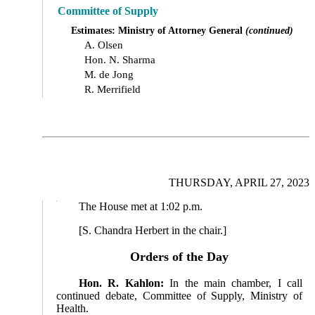
Committee of Supply
Estimates: Ministry of Attorney General
(continued)
A. Olsen
Hon. N. Sharma
M. de Jong
R. Merrifield
THURSDAY, APRIL 27, 2023
The House met at 1:02 p.m.
[S. Chandra Herbert in the chair.]
Orders of the Day
Hon. R. Kahlon:
In the main chamber, I call
continued debate, Committee of Supply, Ministry of
Health.