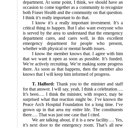
department. At some point, I think, we should have an
occasion to come together as a community to recognize
both Fraser Health and the community on that question.
I think it’s really important to do that.
I know it’s a really important investment. It’s a
critical thing to happen. But I also want everyone who
is served by the area to understand that the emergency
department cares, and cares well, in this excellent
emergency department for people who present,
whether with physical or mental health issues.
I know the member knows that. I agree with him
that we want it open as soon as possible. It’s funded.
We’re actively recruiting. We’re making some progress
there. As soon as that happens, then the member also
knows that I will keep him informed of progress.
T. Halford:
Thank you to the minister and staff
for that answer. I will say, yeah, I think a celebration….
It’s been…. I think the minister, with respect, may be
surprised what that reaction might be. I’ve known the
Peace Arch Hospital Foundation for a long time. I’ve
grown up in that area my entire life. The constituents
there…. That was just one case that I cited.
We are talking about, if it is a new facility…. Yes,
it’s next door to the emergency room. That’s all new