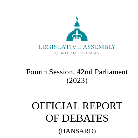
Fourth Session, 42nd Parliament
(2023)
OFFICIAL REPORT
OF DEBATES
(HANSARD)