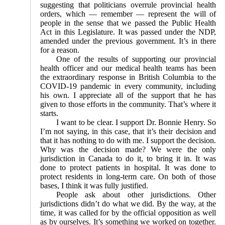
suggesting that politicians overrule provincial health
orders, which — remember — represent the will of
people in the sense that we passed the Public Health
Act in this Legislature. It was passed under the NDP,
amended under the previous government. It’s in there
for a reason.
One of the results of supporting our provincial
health officer and our medical health teams has been
the extra­ordinary response in British Columbia to the
COVID-19 pandemic in every community, including
his own. I appreciate all of the support that he has
given to those efforts in the community. That’s where it
starts.
I want to be clear. I support Dr. Bonnie Henry. So
I’m not saying, in this case, that it’s their decision and
that it has nothing to do with me. I support the decision.
Why was the decision made? We were the only
jurisdiction in Canada to do it, to bring it in. It was
done to protect patients in hospital. It was done to
protect residents in long-term care. On both of those
bases, I think it was fully justified.
People ask about other jurisdictions. Other
jurisdictions didn’t do what we did. By the way, at the
time, it was called for by the official opposition as well
as by ourselves. It’s something we worked on together.