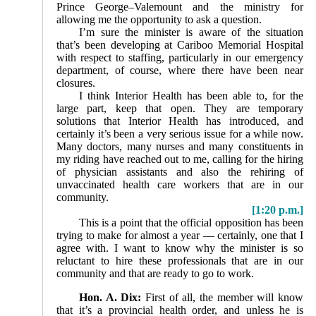
Prince George–Valemount and the ministry for
allowing me the opportunity to ask a question.
I’m sure the minister is aware of the situation
that’s been developing at Cariboo Memorial Hospital
with respect to staffing, particularly in our emergency
department, of course, where there have been near
closures.
I think Interior Health has been able to, for the
large part, keep that open. They are temporary
solutions that Interior Health has introduced, and
certainly it’s been a very serious issue for a while now.
Many doctors, many nurses and many constituents in
my riding have reached out to me, calling for the hiring
of physician assistants and also the rehiring of
unvaccinated health care workers that are in our
community.
[1:20 p.m.]
This is a point that the official opposition has been
trying to make for almost a year — certainly, one that I
agree with. I want to know why the minister is so
reluctant to hire these professionals that are in our
community and that are ready to go to work.
Hon. A. Dix:
First of all, the member will know
that it’s a provincial health order, and unless he is