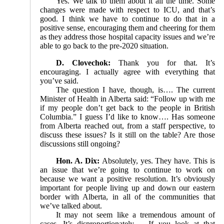
Yes. We talk to them about it all the time. Some
changes were made with respect to ICU, and that’s
good. I think we have to continue to do that in a
positive sense, encouraging them and cheering for them
as they address those hospital capacity issues and we’re
able to go back to the pre-2020 situation.
D. Clovechok:
Thank you for that. It’s
encouraging. I actually agree with everything that
you’ve said.
The question I have, though, is…. The current
Minister of Health in Alberta said: “Follow up with me
if my people don’t get back to the people in British
Columbia.” I guess I’d like to know…. Has someone
from Alberta reached out, from a staff perspective, to
discuss these issues? Is it still on the table? Are those
discussions still ongoing?
Hon. A. Dix:
Absolutely, yes. They have. This is
an issue that we’re going to continue to work on
because we want a positive resolution. It’s obviously
important for people living up and down our eastern
border with Alberta, in all of the communities that
we’ve talked about.
It may not seem like a tremendous amount of
cases. It’s disproportionately…. If you look at that