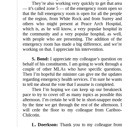
They’re also working very quickly to get that area
— it’s called zone 5 — of the emergency room open so
that the full emergency room is open for all the people
of the region, from White Rock and from Surrey and
others who might present at Peace Arch Hospital,
which is, as he will know, a very popular hospital in
the community and a very popular hospital, as well,
with people who are presenting. The addition of the
emergency room has made a big difference, and we’re
working on that. I appreciate his intervention.
S. Bond:
I appreciate my colleague’s question on
behalf of his constituents. I am going to work through a
couple of other MLAs who have specific questions.
Then I’m hopeful the minister can give me the updates
regarding emergency health services. I’m sure he wants
to tell me about the vote that I assume is completed.
Then I’m hoping we can keep up our breakneck
pace to try to cover off as many topics as possible this
afternoon. I’m certain he will be in short-snapper mode
by the time we get through the rest of the afternoon. I
will cede the floor to my colleague from Cariboo-
Chilcotin.
L. Doerkson:
Thank you to my colleague from