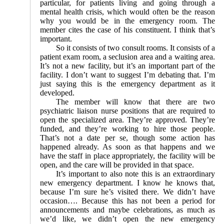
particular, for patients living and going through a
mental health crisis, which would often be the reason
why you would be in the emergency room. The
member cites the case of his constituent. I think that’s
important.
So it consists of two consult rooms. It consists of a
patient exam room, a seclusion area and a waiting area.
It’s not a new facility, but it’s an important part of the
facility. I don’t want to suggest I’m debating that. I’m
just saying this is the emergency department as it
developed.
The member will know that there are two
psychiatric liaison nurse positions that are required to
open the specialized area. They’re approved. They’re
funded, and they’re working to hire those people.
That’s not a date per se, though some action has
happened already. As soon as that happens and we
have the staff in place appropriately, the facility will be
open, and the care will be provided in that space.
It’s important to also note this is an extraordinary
new emergency department. I know he knows that,
because I’m sure he’s visited there. We didn’t have
occasion…. Because this has not been a period for
announcements and maybe celebrations, as much as
we’d like, we didn’t open the new emergency