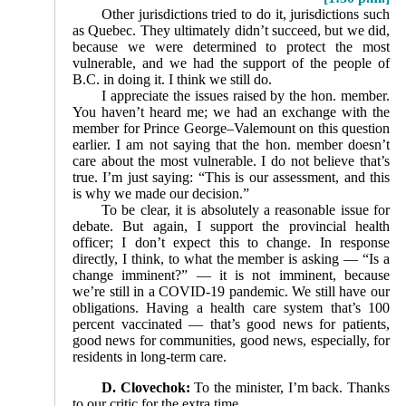
Other jurisdictions tried to do it, jurisdictions such
as Quebec. They ultimately didn’t succeed, but we did,
be­cause we were determined to protect the most
vulnerable, and we had the support of the people of
B.C. in doing it. I think we still do.
I appreciate the issues raised by the hon. member.
You haven’t heard me; we had an exchange with the
member for Prince George–Valemount on this question
earlier. I am not saying that the hon. member doesn’t
care about the most vulnerable. I do not believe that’s
true. I’m just saying: “This is our assessment, and this
is why we made our decision.”
To be clear, it is absolutely a reasonable issue for
debate. But again, I support the provincial health
officer; I don’t expect this to change. In response
directly, I think, to what the member is asking — “Is a
change imminent?” — it is not imminent, because
we’re still in a COVID-19 pandemic. We still have our
obligations. Having a health care system that’s 100
percent vaccinated — that’s good news for patients,
good news for communities, good news, especially, for
residents in long-term care.
D. Clovechok:
To the minister, I’m back. Thanks
to our critic for the extra time.