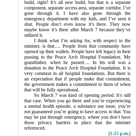
build, right? It’s all new build, but that is a separate
component, separate access area, separate corridor. I’ve
gone through it. I have also gone through the
emergency department with my kids, and I’ve seen it
shut. People don’t even know it’s there. They now
maybe know it’s there after March 7 because they’ve
utilized it.
I think what I’m asking for, with respect to the
minister, is that…. People from that community have
opened up their wallets. People have left legacy in their
passing to the Peace Arch Hospital Foundation. My
grandfather, when he passed…. In his will was a
donation to the Peace Arch Hospital Foundation. It is
very common in all hospital foundations. But there is
an expectation that if people make that commitment,
the government makes a commitment to them of when
that will be fully operational.
So March 7 was kind of opening period. It’s still
that case. When you go there and you’re experiencing
a mental health episode, a substance use issue, you’re
not guaranteed you’re going to have access to that. You
may be put through emergency, where you don’t have
those privacy barriers in place that the minister
referenced.
[1:15 p.m.]