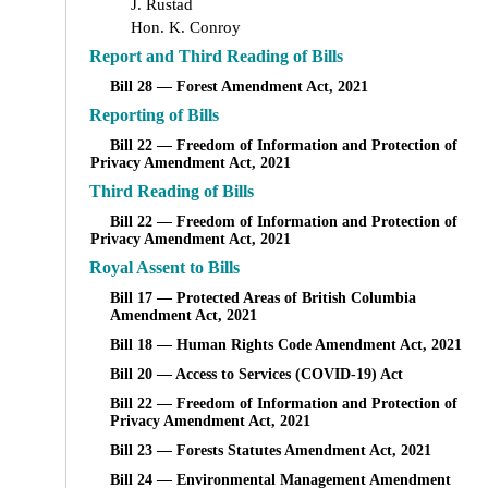
J. Rustad
Hon. K. Conroy
Report and Third Reading of Bills
Bill 28 — Forest Amendment Act, 2021
Reporting of Bills
Bill 22 — Freedom of Information and Protection of
Privacy Amendment Act, 2021
Third Reading of Bills
Bill 22 — Freedom of Information and Protection of
Privacy Amendment Act, 2021
Royal Assent to Bills
Bill 17 — Protected Areas of British Columbia
Amendment Act, 2021
Bill 18 — Human Rights Code Amendment Act, 2021
Bill 20 — Access to Services (COVID-19) Act
Bill 22 — Freedom of Information and Protection of
Privacy Amendment Act, 2021
Bill 23 — Forests Statutes Amendment Act, 2021
Bill 24 — Environmental Management Amendment