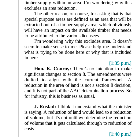
timber supply within an area. I’m wondering why this
excludes an area reduction.
The other reason, of course, for asking that is that
special purpose areas are defined as an area that will be
extracted out of a timber supply area, which obviously
will have an impact on the available timber that needs
to be attributed to the various licensees.
I’m wondering why this excludes area. It doesn’t
seem to make sense to me. Please help me understand
what is trying to be done here or why that is included
in here.
[1:35 p.m.]
Hon. K. Conroy:
There’s no intention to make
signifi­cant changes to section 8. The amendments were
drafted to align with the current framework. A
reduction in the area of land is not a section 8 decision,
and it is not part of the AAC determination process. So
for industry, this is business as usual.
J. Rustad:
I think I understand what the minister
is saying. A reduction of land would lead to a reduction
of volume, but it’s not until we determine the reduction
of volume that it gets calculated through to reduction of
costs.
[1:40 p.m.]