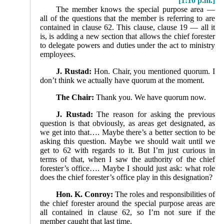
[1:10 p.m.]
The member knows the special purpose area —
all of the questions that the member is referring to are
contained in clause 62. This clause, clause 19 — all it
is, is adding a new section that allows the chief forester
to delegate powers and duties under the act to ministry
employees.
J. Rustad:
Hon. Chair, you mentioned quorum. I
don’t think we actually have quorum at the moment.
The Chair:
Thank you. We have quorum now.
J. Rustad:
The reason for asking the previous
question is that obviously, as areas get designated, as
we get into that…. Maybe there’s a better section to be
asking this question. Maybe we should wait until we
get to 62 with regards to it. But I’m just curious in
terms of that, when I saw the authority of the chief
forester’s office…. Maybe I should just ask: what role
does the chief forester’s office play in this designation?
Hon. K. Conroy:
The roles and responsibilities of
the chief forester around the special purpose areas are
all contained in clause 62, so I’m not sure if the
member caught that last time.