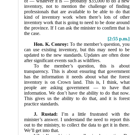
of — whatever it is — probably $35,000 to do a new
inventory, not to mention the challenge of finding
professionals that are available to be able to do that
kind of inventory work when there’s lots of other
inventory work that is going to need to be done around
the province. If I can ask the minister to confirm that is
the case.
[2:55 p.m.]
Hon. K. Conroy:
To the member’s question, you
can use existing inventory, but this may need to be
updated to the new standards. Updates are often done
after significant events such as wildfires.
To the member’s question, this is about
transparency. This is about ensuring that government
has the information it needs about what the forest
inventory is on Crown land. This is, I think, what
people are asking government — to have that
information. We don’t have the ability to do that now.
This gives us the ability to do that, and it is forest
practice standards.
J. Rustad:
I’m a little frustrated with the
minister’s answer. I understand the need to report this
out to the ministry, to collect the data to get it in there.
We’ll get into that.