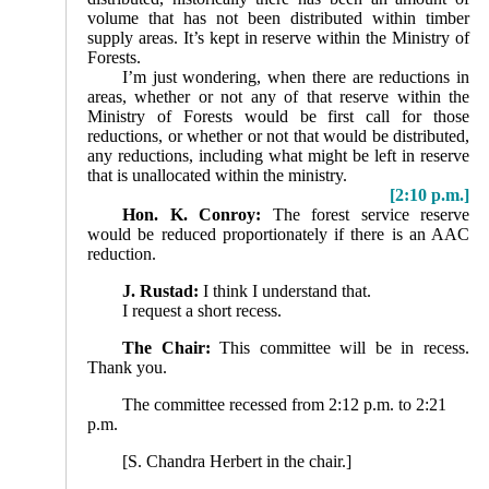
volume that has not been distributed within timber
supply areas. It’s kept in reserve within the Ministry of
Forests.
I’m just wondering, when there are reductions in
areas, whether or not any of that reserve within the
Ministry of Forests would be first call for those
reductions, or whether or not that would be distributed,
any reductions, including what might be left in reserve
that is unallocated within the ministry.
[2:10 p.m.]
Hon. K. Conroy:
The forest service reserve
would be reduced proportionately if there is an AAC
reduction.
J. Rustad:
I think I understand that.
I request a short recess.
The Chair:
This committee will be in recess.
Thank you.
The committee recessed from 2:12 p.m. to 2:21
p.m.
[S. Chandra Herbert in the chair.]