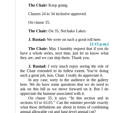
The Chair:
Keep going.
Clauses 24 to 34 inclusive approved.
On clause 35.
The Chair:
On 35, Nechako Lakes.
J. Rustad:
We were on such a good roll here.
[1:15 p.m.]
The Chair:
May I humbly request that if you do
have a whole series, next time, just let us know what
they are, and we can skip them. Thank you.
J. Rustad:
I very much enjoy seeing the role of
the Chair extended to its fullest extent. You’re doing
such a great job, hon. Chair. I really do appreciate it.
In any case, sorry to the audience in the gallery
here. We do have some questions that we do need to
ask on this bill as we move forward on it. But I do
appreciate the humour associated with it.
On clause 35, it says: “In this section and in
sections 63 to 63.05.” Can the minister provide exactly
what these definitions are about in terms of combining
annual allowable cut and base-level annual cut?