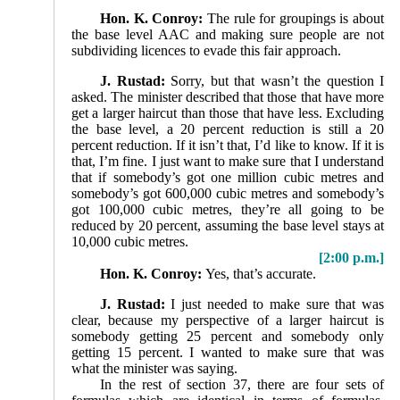
Hon. K. Conroy:
The rule for groupings is about
the base level AAC and making sure people are not
subdividing licences to evade this fair approach.
J. Rustad:
Sorry, but that wasn’t the question I
asked. The minister described that those that have more
get a larger haircut than those that have less. Excluding
the base level, a 20 percent reduction is still a 20
percent reduction. If it isn’t that, I’d like to know. If it is
that, I’m fine. I just want to make sure that I understand
that if somebody’s got one million cubic metres and
somebody’s got 600,000 cubic metres and somebody’s
got 100,000 cubic metres, they’re all going to be
reduced by 20 percent, assuming the base level stays at
10,000 cubic metres.
[2:00 p.m.]
Hon. K. Conroy:
Yes, that’s accurate.
J. Rustad:
I just needed to make sure that was
clear, because my perspective of a larger haircut is
somebody getting 25 percent and somebody only
getting 15 percent. I wanted to make sure that was
what the minister was saying.
In the rest of section 37, there are four sets of