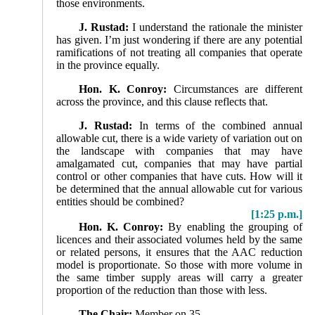
those environments.
J. Rustad:
I understand the rationale the minister
has given. I’m just wondering if there are any potential
ramifications of not treating all companies that operate
in the province equally.
Hon. K. Conroy:
Circumstances are different
across the province, and this clause reflects that.
J. Rustad:
In terms of the combined annual
allowable cut, there is a wide variety of variation out on
the landscape with companies that may have
amalgamated cut, companies that may have partial
control or other companies that have cuts. How will it
be determined that the annual allowable cut for various
entities should be combined?
[1:25 p.m.]
Hon. K. Conroy:
By enabling the grouping of
licences and their associated volumes held by the same
or related persons, it ensures that the AAC reduction
model is proportionate. So those with more volume in
the same timber supply areas will carry a greater
proportion of the reduction than those with less.
The Chair:
Member on 35.