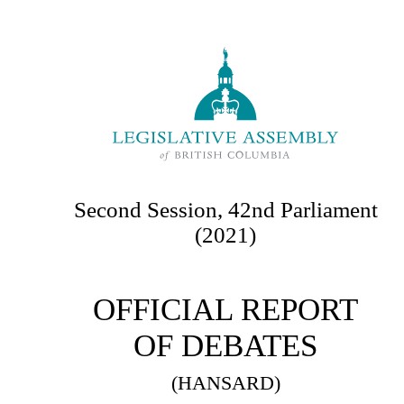
Second Session, 42nd Parliament
(2021)
OFFICIAL REPORT
OF DEBATES
(HANSARD)