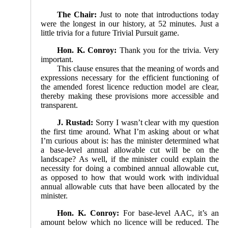
The Chair:
Just to note that introductions today
were the longest in our history, at 52 minutes. Just a
little trivia for a future Trivial Pursuit game.
Hon. K. Conroy:
Thank you for the trivia. Very
important.
This clause ensures that the meaning of words and
expressions necessary for the efficient functioning of
the amended forest licence reduction model are clear,
thereby making these provisions more accessible and
transparent.
J. Rustad:
Sorry I wasn’t clear with my question
the first time around. What I’m asking about or what
I’m curious about is: has the minister determined what
a base-level annual allowable cut will be on the
landscape? As well, if the minister could explain the
necessity for doing a combined annual allowable cut,
as opposed to how that would work with individual
annual allowable cuts that have been allocated by the
minister.
Hon. K. Conroy:
For base-level AAC, it’s an
amount below which no licence will be reduced. The