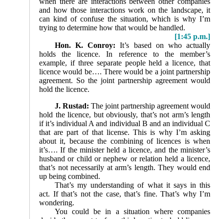
when there are interactions between other companies
and how those interactions work on the landscape, it
can kind of confuse the situation, which is why I’m
trying to determine how that would be handled.
[1:45 p.m.]
Hon. K. Conroy:
It’s based on who actually
holds the licence. In reference to the member’s
example, if three separate people held a licence, that
licence would be…. There would be a joint partnership
agreement. So the joint partnership agreement would
hold the licence.
J. Rustad:
The joint partnership agreement would
hold the licence, but obviously, that’s not arm’s length
if it’s individual A and individual B and an individual C
that are part of that license. This is why I’m asking
about it, because the combining of licences is when
it’s…. If the minister held a licence, and the minister’s
husband or child or nephew or relation held a licence,
that’s not necessarily at arm’s length. They would end
up being combined.
That’s my understanding of what it says in this
act. If that’s not the case, that’s fine. That’s why I’m
wondering.
You could be in a situation where companies