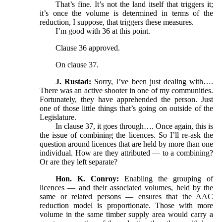
That’s fine. It’s not the land itself that triggers it;
it’s once the volume is determined in terms of the
reduction, I suppose, that triggers these measures.
I’m good with 36 at this point.
Clause 36 approved.
On clause 37.
J. Rustad:
Sorry, I’ve been just dealing with….
There was an active shooter in one of my communities.
Fortunately, they have apprehended the person. Just
one of those little things that’s going on outside of the
Legislature.
In clause 37, it goes through…. Once again, this is
the issue of combining the licences. So I’ll re-ask the
question around licences that are held by more than one
individual. How are they attributed — to a combining?
Or are they left separate?
Hon. K. Conroy:
Enabling the grouping of
licences — and their associated volumes, held by the
same or related persons — ensures that the AAC
reduction model is proportionate. Those with more
volume in the same timber supply area would carry a