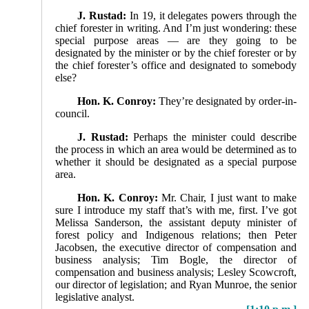
J. Rustad:
In 19, it delegates powers through the
chief forester in writing. And I’m just wondering: these
special purpose areas — are they going to be
designated by the minister or by the chief forester or by
the chief forester’s office and designated to somebody
else?
Hon. K. Conroy:
They’re designated by order-in-
council.
J. Rustad:
Perhaps the minister could describe
the process in which an area would be determined as to
whether it should be designated as a special purpose
area.
Hon. K. Conroy:
Mr. Chair, I just want to make
sure I introduce my staff that’s with me, first. I’ve got
Melissa Sanderson, the assistant deputy minister of
forest policy and Indigenous relations; then Peter
Jacobsen, the execu­tive director of compensation and
business analysis; Tim Bogle, the director of
compensation and business analysis; Lesley Scowcroft,
our director of legislation; and Ryan Munroe, the senior
legislative analyst.