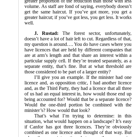
greater proportion of the reduction than those with less
volume. As staff are fond of saying, everybody doesn’t
get the same haircut. If you’ve got more, you get a
greater haircut; if you’ve got less, you get less. It works
well.
J. Rustad:
The forest sector, unfortunately,
doesn’t have a lot of hair left to cut. Regardless of that,
my question is around…. You do have cases where you
have licences that are held by different companies that
are at arm’s length and that share an interest within a
particular supply cell. If they’re treated separately, as a
separate entity, that’s fine. But at what threshold are
those considered to be part of a larger entity?
I’ll give you an example. If the minister had one
licence and, as opposition critic, I had another licence
and, as the Third Party, they had a licence that all three
of us had an equal interest in, how would those end up
being accounted for? Would that be a separate licence?
Would the one-third portion be combined with the
minister’s? How would that look?
That’s what I’m trying to determine: in this
situation, what would happen on a landscape? It’s easy
if Canfor has got three licences. They’re obviously
combined as one licence and thought of that way. But