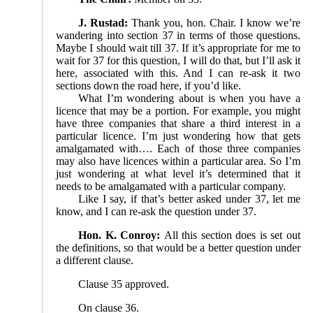
J. Rustad:
Thank you, hon. Chair. I know we’re
wandering into section 37 in terms of those questions.
Maybe I should wait till 37. If it’s appropriate for me to
wait for 37 for this question, I will do that, but I’ll ask it
here, associated with this. And I can re-ask it two
sections down the road here, if you’d like.
What I’m wondering about is when you have a
licence that may be a portion. For example, you might
have three companies that share a third interest in a
particular licence. I’m just wondering how that gets
amalgamated with…. Each of those three companies
may also have licences within a particular area. So I’m
just wondering at what level it’s determined that it
needs to be amalgamated with a particular company.
Like I say, if that’s better asked under 37, let me
know, and I can re-ask the question under 37.
Hon. K. Conroy:
All this section does is set out
the definitions, so that would be a better question under
a different clause.
Clause 35 approved.
On clause 36.