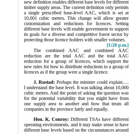
new definition enables different base levels for different
timber supply areas. The current definition only permits
a single prescribed base-level AAC, which is set at
10,001 cubic metres. This change will allow greater
customization and reductions for licences. Setting
different base levels will enable government to support
its goals for a diverse and competitive forest sector by
protecting those licence holders with smaller volumes.
[1:20 p.m.]
The combined AAC and combined AAC
reduction are the total AAC and the total AAC
reduction for a group of licences, which support the
new rules for how to distribute reductions to a group of
licences as if the group were a single licence.
J. Rustad:
Perhaps the minister could explain….
I understand the base level. It was talking about 10,000
cubic metres. And the point of asking the question was
for the potential variability that you might have from
one supply area to another and how that treats all
companies in the province fairly and equally.
Hon. K. Conroy:
Different TSAs have different
operating environments, and it may make sense to have
different base levels based on the circumstances around