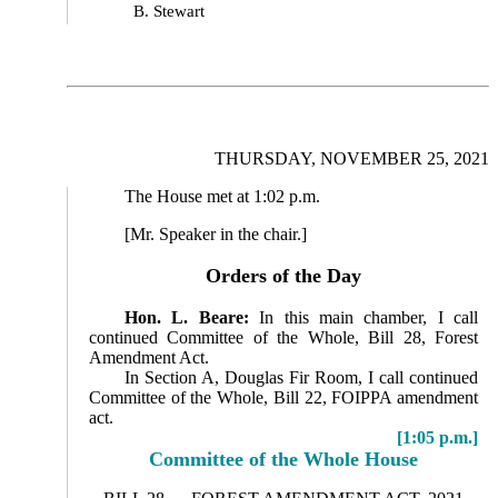
B. Stewart
THURSDAY, NOVEMBER 25, 2021
The House met at 1:02 p.m.
[Mr. Speaker in the chair.]
Orders of the Day
Hon. L. Beare:
In this main chamber, I call
continued Committee of the Whole, Bill 28, Forest
Amendment Act.
In Section A, Douglas Fir Room, I call continued
Committee of the Whole, Bill 22, FOIPPA amendment
act.
[1:05 p.m.]
Committee of the Whole House