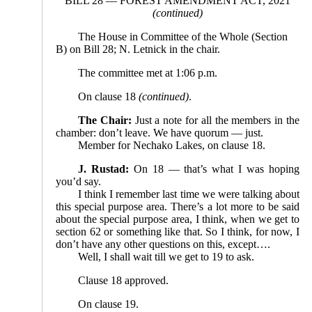
BILL 28 — FOREST AMENDMENT ACT, 2021
(continued)
The House in Committee of the Whole (Section
B) on Bill 28; N. Letnick in the chair.
The committee met at 1:06 p.m.
On clause 18
(continued)
.
The Chair:
Just a note for all the members in the
chamber: don’t leave. We have quorum — just.
Member for Nechako Lakes, on clause 18.
J. Rustad:
On 18 — that’s what I was hoping
you’d say.
I think I remember last time we were talking about
this special purpose area. There’s a lot more to be said
about the special purpose area, I think, when we get to
section 62 or something like that. So I think, for now, I
don’t have any other questions on this, except….
Well, I shall wait till we get to 19 to ask.
Clause 18 approved.
On clause 19.