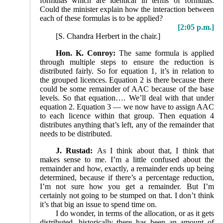
formulas which are identical in terms of formulas.
Could the minister explain how the interaction between
each of these formulas is to be applied?
[2:05 p.m.]
[S. Chandra Herbert in the chair.]
Hon. K. Conroy:
The same formula is applied
through multiple steps to ensure the reduction is
distributed fairly. So for equation 1, it’s in relation to
the grouped licences. Equation 2 is there because there
could be some remainder of AAC because of the base
levels. So that equation…. We’ll deal with that under
equation 2. Equation 3 — we now have to assign AAC
to each licence within that group. Then equation 4
distributes anything that’s left, any of the remainder that
needs to be distributed.
J. Rustad:
As I think about that, I think that
makes sense to me. I’m a little confused about the
remainder and how, exactly, a remainder ends up being
determined, because if there’s a percentage reduction,
I’m not sure how you get a remainder. But I’m
certainly not going to be stumped on that. I don’t think
it’s that big an issue to spend time on.
I do wonder, in terms of the allocation, or as it gets
distributed, historically there has been an amount of