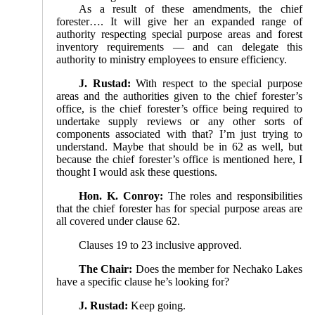
As a result of these amendments, the chief
forester…. It will give her an expanded range of
authority respecting special purpose areas and forest
inventory requirements — and can delegate this
authority to ministry employees to ensure efficiency.
J. Rustad:
With respect to the special purpose
areas and the authorities given to the chief forester’s
office, is the chief forester’s office being required to
undertake supply reviews or any other sorts of
components associated with that? I’m just trying to
understand. Maybe that should be in 62 as well, but
because the chief forester’s office is mentioned here, I
thought I would ask these questions.
Hon. K. Conroy:
The roles and responsibilities
that the chief forester has for special purpose areas are
all covered under clause 62.
Clauses 19 to 23 inclusive approved.
The Chair:
Does the member for Nechako Lakes
have a specific clause he’s looking for?
J. Rustad:
Keep going.