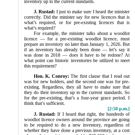
inventory up to the current standards.
J. Rustad:
I just to make sure I heard the minister
correctly. Did the minister say for new licences that is
what’s required, or for pre-existing licences that is
what’s required?
For example, the minister talks about a woodlot
licence — for a pre-existing woodlot licence, must
prepare an inven­tory no later than January 1, 2026. But
if an inventory has already been done — let’s say it
was done in 2018 — does it have to be redone? At
what point can historic inventories be utilized to meet
this requirement?
Hon. K. Conroy:
The first clause that I read out
was for new holders, and the second one was for pre-
existing. Regardless, they all have to make sure that
they do their inventory up to the current standards. So
for the pre-existing, that’s a four-year grace period. I
think that’s sufficient.
[2:50 p.m.]
J. Rustad:
If I heard that right, the hundreds of
woodlot licence owners around the province are going
to be required to do a new inventory, regardless of
whether they have done a previous inventory, at a cost