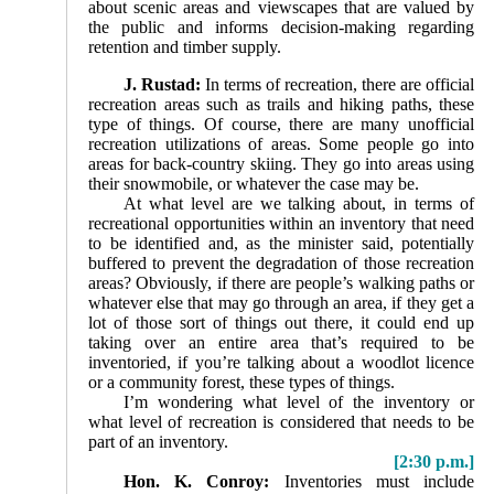
about scenic areas and viewscapes that are valued by
the public and informs decision-making regarding
retention and timber supply.
J. Rustad:
In terms of recreation, there are official
recreation areas such as trails and hiking paths, these
type of things. Of course, there are many unofficial
recreation utilizations of areas. Some people go into
areas for back-country skiing. They go into areas using
their snowmobile, or whatever the case may be.
At what level are we talking about, in terms of
recreational opportunities within an inventory that need
to be identified and, as the minister said, potentially
buffered to prevent the degradation of those recreation
areas? Obviously, if there are people’s walking paths or
whatever else that may go through an area, if they get a
lot of those sort of things out there, it could end up
taking over an entire area that’s required to be
inventoried, if you’re talking about a woodlot licence
or a community forest, these types of things.
I’m wondering what level of the inventory or
what level of recreation is considered that needs to be
part of an inventory.
[2:30 p.m.]
Hon. K. Conroy:
Inventories must include