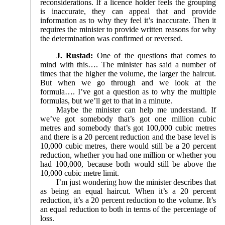
reconsiderations. If a licence holder feels the grouping
is inaccurate, they can appeal that and provide
information as to why they feel it’s inaccurate. Then it
requires the minister to provide written reasons for why
the determination was confirmed or reversed.
J. Rustad:
One of the questions that comes to
mind with this…. The minister has said a number of
times that the higher the volume, the larger the haircut.
But when we go through and we look at the
formula…. I’ve got a question as to why the multiple
formulas, but we’ll get to that in a minute.
Maybe the minister can help me understand. If
we’ve got somebody that’s got one million cubic
metres and somebody that’s got 100,000 cubic metres
and there is a 20 percent reduction and the base level is
10,000 cubic metres, there would still be a 20 percent
reduction, whether you had one million or whether you
had 100,000, because both would still be above the
10,000 cubic metre limit.
I’m just wondering how the minister describes that
as being an equal haircut. When it’s a 20 percent
reduction, it’s a 20 percent reduction to the volume. It’s
an equal reduction to both in terms of the percentage of
loss.