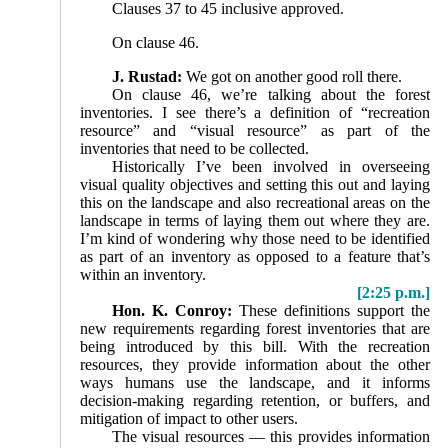
Clauses 37 to 45 inclusive approved.
On clause 46.
J. Rustad:
We got on another good roll there.
On clause 46, we’re talking about the forest
inventories. I see there’s a definition of “recreation
resource” and “visual resource” as part of the
inventories that need to be collected.
Historically I’ve been involved in overseeing
visual quality objectives and setting this out and laying
this on the landscape and also recreational areas on the
landscape in terms of laying them out where they are.
I’m kind of wondering why those need to be identified
as part of an inventory as opposed to a feature that’s
within an inven­tory.
[2:25 p.m.]
Hon. K. Conroy:
These definitions support the
new requirements regarding forest inventories that are
being introduced by this bill. With the recreation
resources, they provide information about the other
ways humans use the landscape, and it informs
decision-making regarding retention, or buffers, and
mitigation of impact to other users.
The visual resources — this provides information