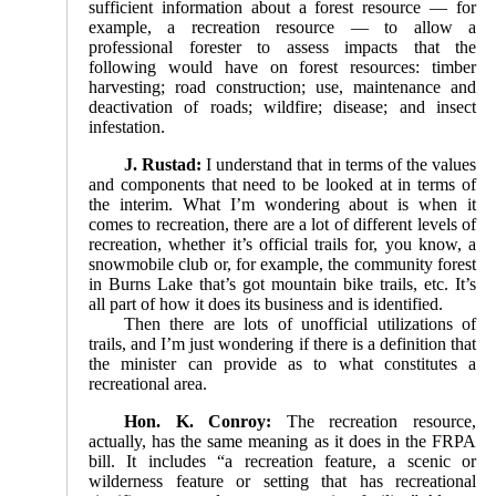
sufficient information about a forest resource — for
example, a recreation resource — to allow a
professional forester to assess impacts that the
following would have on forest resources: timber
harvesting; road construction; use, maintenance and
deactivation of roads; wildfire; disease; and insect
infestation.
J. Rustad:
I understand that in terms of the values
and components that need to be looked at in terms of
the interim. What I’m wondering about is when it
comes to recreation, there are a lot of different levels of
recreation, whether it’s official trails for, you know, a
snowmobile club or, for example, the community forest
in Burns Lake that’s got mountain bike trails, etc. It’s
all part of how it does its business and is identified.
Then there are lots of unofficial utilizations of
trails, and I’m just wondering if there is a definition that
the minister can provide as to what constitutes a
recreational area.
Hon. K. Conroy:
The recreation resource,
actually, has the same meaning as it does in the FRPA
bill. It includes “a recreation feature, a scenic or
wilderness feature or setting that has recreational