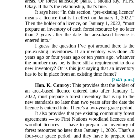
areas. Or forest landscape plans, I should say, FLPs.
Okay. If that’s the relationship, that’s fine.
It says here: “In this section, ‘pre-existing licence’
means a licence that is in effect on January 1, 2022.”
Then the holder of a licence, on January 1, 2022, “must
prepare an inventory of each forest resource by no later
than 2 years after the date the area-based licence is
entered into.”
I guess the question I’ve got around there is the
pre-existing inventories. If an inventory was done 20
years ago or four years ago or ten years ago, whatever
the number may be, is there still a requirement to do a
new inventory? Or is this just saying that an inventory
has to be in place from an existing time frame?
[2:45 p.m.]
Hon. K. Conroy:
This provides that the holder of
an area-based licence entered into after January 1,
2022, must prepare a forest inventory that is up to the
new standards no later than two years after the date the
licence is entered into. There’s a two-year grace period.
It also provides that pre-existing community forest
agreements — so First Nations woodland licences and
woodlot licences — have to prepare an inventory of
forest resources no later than January 1, 2026. That’s a
four-year grace period, and they have to prepare that