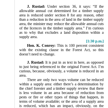
J. Rustad:
Under section 36, it says: “If the
allowable annual cut determined for a timber supply
area is reduced under section 8 for any reason, other
than a reduction in the area of land in the timber supply
area, the minister may reduce the allowable annual cuts
of the licences in the timber supply area.” I’m curious
as to why that excludes a land disposition within a
supply area.
[1:30 p.m.]
Hon. K. Conroy:
This is 100 percent consistent
with the existing clause in the Forest Act, so this
doesn’t need to change.
J. Rustad:
It is put in as text in here, as opposed
to just being referenced to the original Forest Act. I’m
curious, because, obviously, a volume is reduced in an
area.
There are only two ways volume can be reduced
within a supply area: either there’s a determination by
the chief forester and a timber supply review that there
is less volume in an area because of reduction from
pests or fire or other types of things that happen, in
terms of volume available; or the area of a supply area
is reduced, which has an impact, obviously, on the