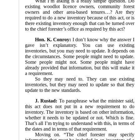
What I’m asking is a really simple question. Do
existing woodlot licence owners, community forest
owners and other area-based tenures…? Are they
required to do a new inventory because of this act, or is
there existing inventory enough that can be turned over
to the chief forester’s office as required by this act?
Hon. K. Conroy:
I don’t know why the answer I
gave isn’t explanatory. You can use existing
inventories, but you may need to update. It depends on
the circumstances. Some people might need to update.
Some people might not. Some people might have
already provided that information, but this will make it
a requirement.
So they may need to. They can use existing
inventories, but they may need to update so that they
update to the new standards.
J. Rustad:
To paraphrase what the minister said,
this act does not put in a new requirement to do
inventory. The inventory is based on other information,
whether it needs to be updated or not. Which is fine.
That’s all I’m trying to understand with this, in terms of
the dates and in terms of that requirement.
Moving on. “The chief forester may specify