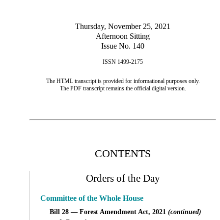
Thursday, November 25, 2021
Afternoon Sitting
Issue No. 140
ISSN 1499-2175
The HTML transcript is provided for informational purposes only.
The PDF transcript remains the official digital version.
CONTENTS
Orders of the Day
Committee of the Whole House
Bill 28 — Forest Amendment Act, 2021
(continued)