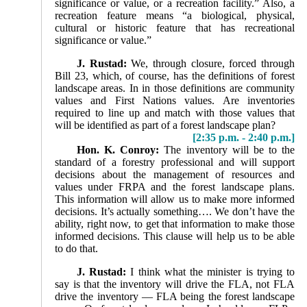
significance or value, or a recreation facility.” Also, a
recreation feature means “a biologi­cal, physical,
cultural or historic feature that has recreational
significance or value.”
J. Rustad:
We, through closure, forced through
Bill 23, which, of course, has the definitions of forest
landscape areas. In in those definitions are community
values and First Nations values. Are inventories
required to line up and match with those values that
will be identified as part of a forest landscape plan?
[2:35 p.m. - 2:40 p.m.]
Hon. K. Conroy:
The inventory will be to the
standard of a forestry professional and will support
decisions about the management of resources and
values under FRPA and the forest landscape plans.
This information will allow us to make more informed
decisions. It’s actually something…. We don’t have the
ability, right now, to get that information to make those
informed decisions. This clause will help us to be able
to do that.
J. Rustad:
I think what the minister is trying to
say is that the inventory will drive the FLA, not FLA
drive the inventory — FLA being the forest landscape