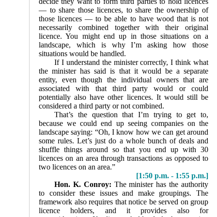
decide they want to form third parties to hold licences
— to share those licences, to share the ownership of
those licences — to be able to have wood that is not
necessarily combined together with their original
licence. You might end up in those situations on a
landscape, which is why I’m asking how those
situations would be handled.
If I understand the minister correctly, I think what
the minister has said is that it would be a separate
entity, even though the individual owners that are
associated with that third party would or could
potentially also have other licences. It would still be
considered a third party or not combined.
That’s the question that I’m trying to get to,
because we could end up seeing companies on the
landscape saying: “Oh, I know how we can get around
some rules. Let’s just do a whole bunch of deals and
shuffle things around so that you end up with 30
licences on an area through transactions as opposed to
two licences on an area.”
[1:50 p.m. - 1:55 p.m.]
Hon. K. Conroy:
The minister has the authority
to consider these issues and make groupings. The
framework also requires that notice be served on group
licence holders, and it provides also for