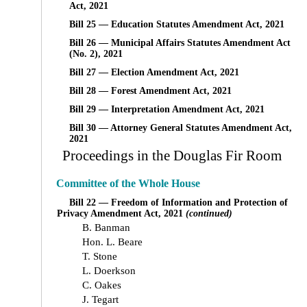
Act, 2021
Bill 25 — Education Statutes Amendment Act, 2021
Bill 26 — Municipal Affairs Statutes Amendment Act
(No. 2), 2021
Bill 27 — Election Amendment Act, 2021
Bill 28 — Forest Amendment Act, 2021
Bill 29 — Interpretation Amendment Act, 2021
Bill 30 — Attorney General Statutes Amendment Act,
2021
Proceedings in the Douglas Fir Room
Committee of the Whole House
Bill 22 — Freedom of Information and Protection of
Privacy Amendment Act, 2021
(continued)
B. Banman
Hon. L. Beare
T. Stone
L. Doerkson
C. Oakes
J. Tegart